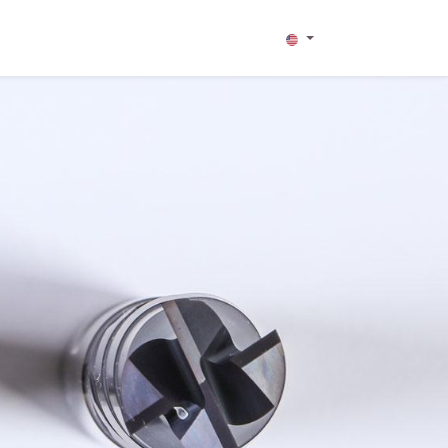
TRIES
CONTACT US
HILFE