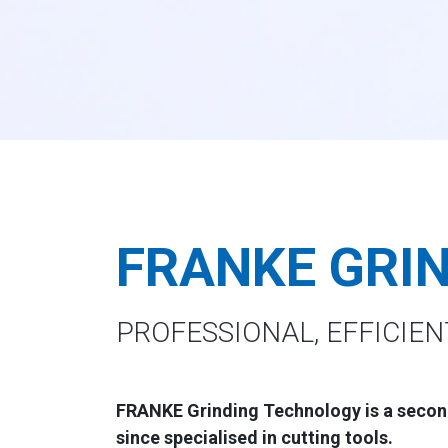
FRANKE GRI
PROFESSIONAL, EFFICIEN
FRANKE Grinding Technology
is a secon
since specialised in cutting tools.