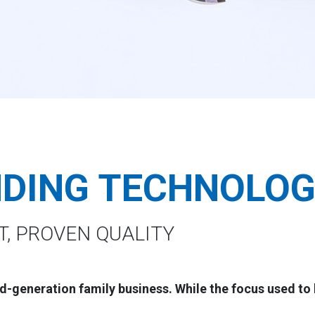
NDING TECHNOLO
T, PROVEN QUALITY
d-generation family business. While the focus used to