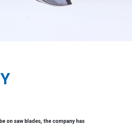
GY
 be on saw blades, the company has