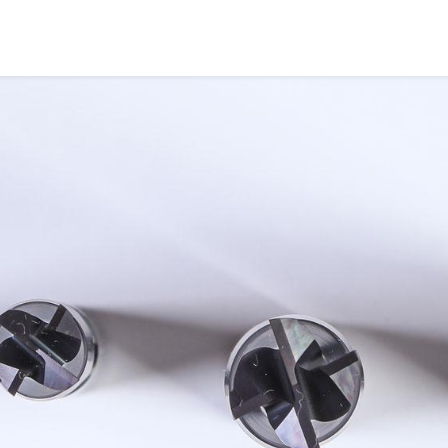
COMPANY
PRODUCTS
SERVICES
INDUS