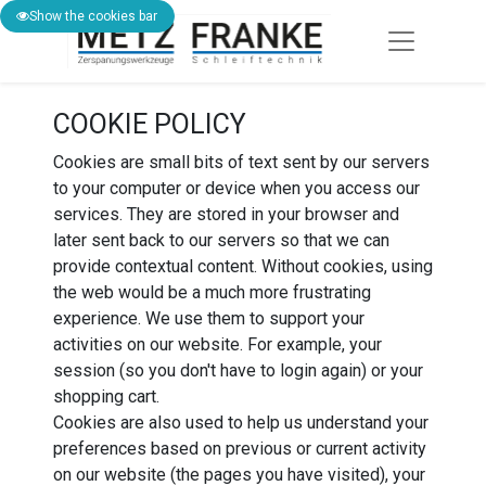
Show the cookies bar
COOKIE POLICY
Cookies are small bits of text sent by our servers
to your computer or device when you access our
services. They are stored in your browser and
later sent back to our servers so that we can
provide contextual content. Without cookies, using
the web would be a much more frustrating
experience. We use them to support your
activities on our website. For example, your
session (so you don't have to login again) or your
shopping cart.
Cookies are also used to help us understand your
preferences based on previous or current activity
on our website (the pages you have visited), your