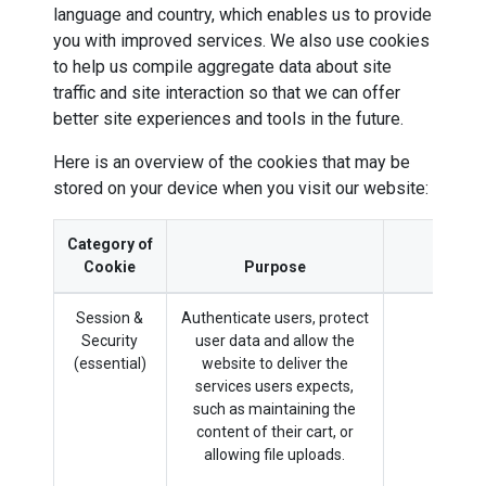
language and country, which enables us to provide
you with improved services. We also use cookies
to help us compile aggregate data about site
traffic and site interaction so that we can offer
better site experiences and tools in the future.
Here is an overview of the cookies that may be
stored on your device when you visit our website:
Category of
Cookie
Purpose
Session &
Authenticate users, protect
sess
Security
user data and allow the
(essential)
website to deliver the
services users expects,
such as maintaining the
content of their cart, or
allowing file uploads.